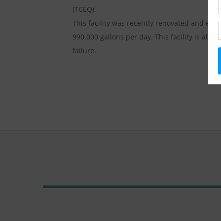
(TCEQ).
This facility was recently renovated and exp
990,000 gallons per day. This facility is al
failure.