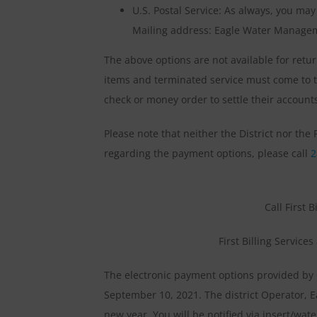
U.S. Postal Service: As always, you ma
Mailing address: Eagle Water Managem
The above options are not available for re
items and terminated service must come to t
check or money order to settle their account
Please note that neither the District nor th
regarding the payment options, please call
2
Call First B
First Billing Service
The electronic payment options provided by 
September 10, 2021. The district Operator, E
new year. You will be notified via insert/wat