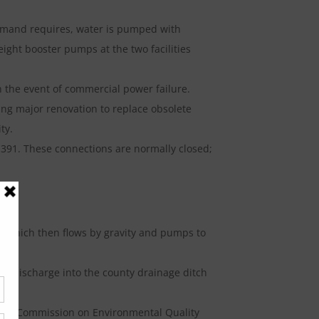
demand requires, water is pumped with
ight booster pumps at the two facilities
in the event of commercial power failure.
ing major renovation to replace obsolete
ty.
D 391. These connections are normally closed;
m; which then flows by gravity and pumps to
 and discharge into the county drainage ditch
Texas Commission on Environmental Quality