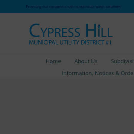
Skip
Providing our customers with sustainable water solutions
to
content
Home
About Us
Subdivis
Information, Notices & Orde