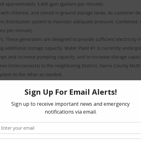
 of approximately 3,400 gpm (gallons per minute).
 with chlorine, and stored in ground storage tanks. As customer 
he distribution system to maintain adequate pressure. Combined, e
ons per minute).
rs. These generators are designed to provide sufficient electricity 
 additional storage capacity. Water Plant #1 is currently undergo
umps and increase pumping capacity, and to increase storage capaci
lines (interconnects) to the neighboring District, Harris County MU
ystem to the other as needed.
 businesses is discharged into the sanitary sewer collection syste
 Cypress Rosehill Rd.
000 gallons per day. Once treated, the plant effluent is disinfected
tored on a daily basis, and must meet criteria established by the 