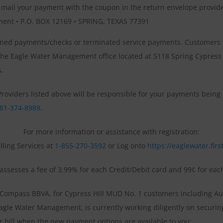
y mail your payment with the coupon in the return envelope provide
ent • P.O. BOX 12169 • SPRING, TEXAS 77391
turned payments/checks or terminated service payments. Customers
he Eagle Water Management office located at 5118 Spring Cypress R
s.
e Providers listed above will be responsible for your payments bein
81-374-8989
.
For more information or assistance with registration:
illing Services at
1-855-270-3592
or Log onto
https://eaglewater.firs
s assesses a fee of 3.99% for each Credit/Debit card and 99¢ for ea
Compass BBVA, for Cypress Hill MUD No. 1 customers including Aut
agle Water Management, is currently working diligently on securin
er bill when the new payment options are available to you: