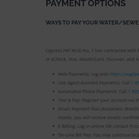
PAYMENT OPTIONS
WAYS TO PAY YOUR WATER/SEWE
Cypress Hill MUD No. 1 has contracted with F
or eCheck. Visa, MasterCard, Discover, and A
Web Payments: Log onto
https://eaglew
Live Agent Assisted Payments: Call
1-8
Automated Phone Payments: Call
1-85
Text & Pay: Register your account via th
Direct Payment Plan (Automatic Monthly
month, you will receive emails confir
E-Billing: Log in online OR contact First
On-Line Bill Pay: You may continue to p