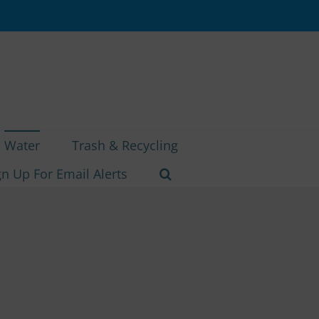
Water
Trash & Recycling
gn Up For Email Alerts