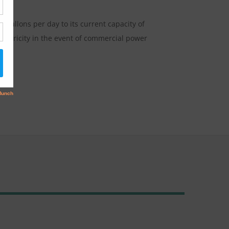
gallons per day to its current capacity of
electricity in the event of commercial power