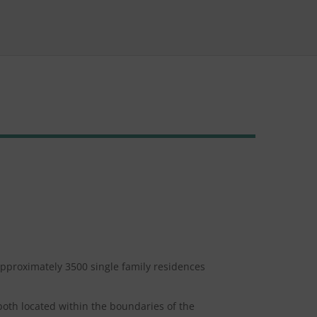
approximately 3500 single family residences
both located within the boundaries of the