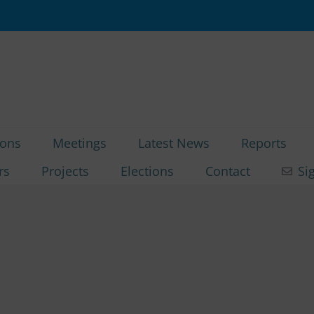
ions
Meetings
Latest News
Reports
rs
Projects
Elections
Contact
Si