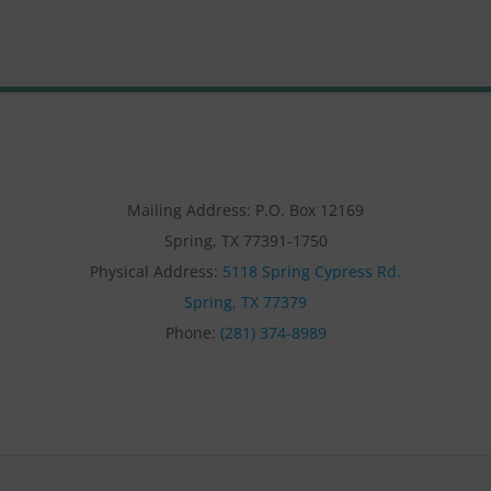
Mailing Address: P.O. Box 12169
Spring, TX 77391-1750
Physical Address:
5118 Spring Cypress Rd.
Spring, TX 77379
Phone:
(281) 374-8989