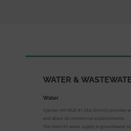
WATER & WASTEWATER
Water
Cypress Hill MUD #1 (the District) provides 
and about 40 commercial establishments.
The District’s water supply is groundwater p