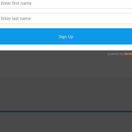
anded. The designed treatment capacity was increased from 800,000 
so equipped with an auxiliary power generator to provide emergency 