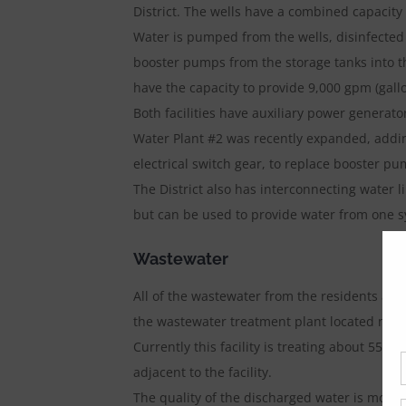
District. The wells have a combined capacity
Water is pumped from the wells, disinfected
booster pumps from the storage tanks into t
have the capacity to provide 9,000 gpm (gall
Both facilities have auxiliary power generato
Water Plant #2 was recently expanded, adding
electrical switch gear, to replace booster p
The District also has interconnecting water 
but can be used to provide water from one s
Wastewater
All of the wastewater from the residents and
the wastewater treatment plant located near
Currently this facility is treating about 550,
adjacent to the facility.
The quality of the discharged water is moni