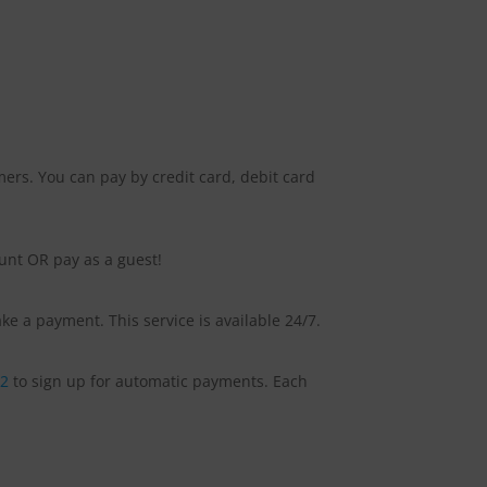
ers. You can pay by credit card, debit card
ount OR pay as a guest!
e a payment. This service is available 24/7.
92
to sign up for automatic payments. Each