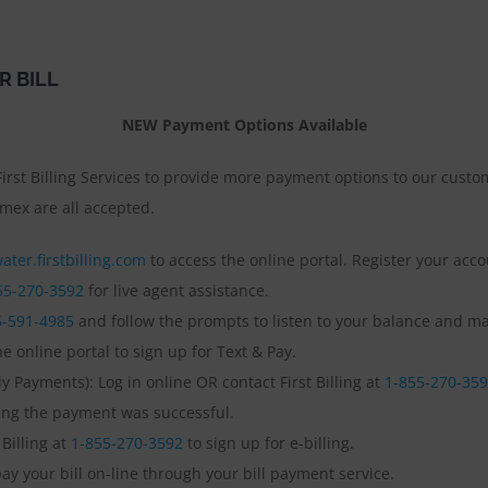
R BILL
NEW Payment Options Available
irst Billing Services to provide more payment options to our custom
mex are all accepted.
ater.firstbilling.com
to access the online portal. Register your acc
55-270-3592
for live agent assistance.
5-591-4985
and follow the prompts to listen to your balance and mak
e online portal to sign up for Text & Pay.
 Payments): Log in online OR contact First Billing at
1-855-270-35
ming the payment was successful.
 Billing at
1-855-270-3592
to sign up for e-billing.
ay your bill on-line through your bill payment service.