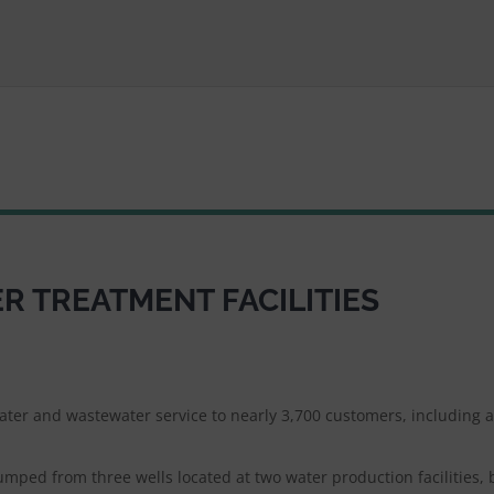
 TREATMENT FACILITIES
water and wastewater service to nearly 3,700 customers, including 
umped from three wells located at two water production facilities, 