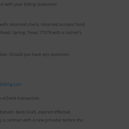
d with your billing statement.
 with returned check, returned account fund
oad, Spring, Texas 77379 with a cashier’s
g late. Should you have any questions
tbilling.com
ch eCheck transaction.
omatic Bank Draft, expired effective
g a contract with a new provider before the