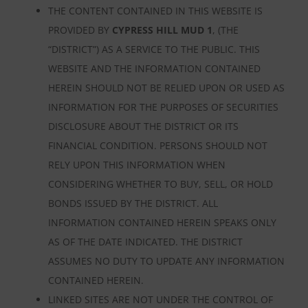
THE CONTENT CONTAINED IN THIS WEBSITE IS
PROVIDED BY
CYPRESS HILL MUD 1
, (THE
“DISTRICT”) AS A SERVICE TO THE PUBLIC. THIS
WEBSITE AND THE INFORMATION CONTAINED
HEREIN SHOULD NOT BE RELIED UPON OR USED AS
INFORMATION FOR THE PURPOSES OF SECURITIES
DISCLOSURE ABOUT THE DISTRICT OR ITS
FINANCIAL CONDITION. PERSONS SHOULD NOT
RELY UPON THIS INFORMATION WHEN
CONSIDERING WHETHER TO BUY, SELL, OR HOLD
BONDS ISSUED BY THE DISTRICT. ALL
INFORMATION CONTAINED HEREIN SPEAKS ONLY
AS OF THE DATE INDICATED. THE DISTRICT
ASSUMES NO DUTY TO UPDATE ANY INFORMATION
CONTAINED HEREIN.
LINKED SITES ARE NOT UNDER THE CONTROL OF