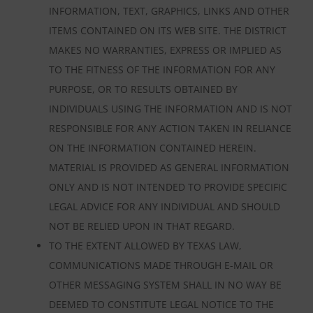
INFORMATION, TEXT, GRAPHICS, LINKS AND OTHER
ITEMS CONTAINED ON ITS WEB SITE. THE DISTRICT
MAKES NO WARRANTIES, EXPRESS OR IMPLIED AS
TO THE FITNESS OF THE INFORMATION FOR ANY
PURPOSE, OR TO RESULTS OBTAINED BY
INDIVIDUALS USING THE INFORMATION AND IS NOT
RESPONSIBLE FOR ANY ACTION TAKEN IN RELIANCE
ON THE INFORMATION CONTAINED HEREIN.
MATERIAL IS PROVIDED AS GENERAL INFORMATION
ONLY AND IS NOT INTENDED TO PROVIDE SPECIFIC
LEGAL ADVICE FOR ANY INDIVIDUAL AND SHOULD
NOT BE RELIED UPON IN THAT REGARD.
TO THE EXTENT ALLOWED BY TEXAS LAW,
COMMUNICATIONS MADE THROUGH E-MAIL OR
OTHER MESSAGING SYSTEM SHALL IN NO WAY BE
DEEMED TO CONSTITUTE LEGAL NOTICE TO THE