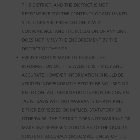
THIS DISTRICT, AND THE DISTRICT IS NOT
RESPONSIBLE FOR THE CONTENTS OF ANY LINKED
SITE. LINKS ARE PROVIDED ONLY AS A
CONVENIENCE, AND THE INCLUSION OF ANY LINK
DOES NOT IMPLY THE ENDORSEMENT BY THE
DISTRICT OF THE SITE.
EVERY EFFORT IS MADE TO ENSURE THE
INFORMATION ON THIS WEBSITE IS TIMELY AND
ACCURATE HOWEVER INFORMATION SHOULD BE
VERIFIED INDEPENDENTLY BEFORE BEING USED OR
RELIED ON. ALL INFORMATION IS PROVIDED ON AN
“AS IS” BASIS WITHOUT WARRANTY OF ANY KIND,
EITHER EXPRESSED OR IMPLIED, STATUTORY OR
OTHERWISE. THE DISTRICT DOES NOT WARRANT OR
MAKE ANY REPRESENTATIONS AS TO THE QUALITY,
CONTENT, ACCURACY OR COMPLETENESS OF THE