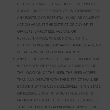
DISTRICT OR ANY OF ITS OFFICERS, EMPLOYEES,
AGENTS, OR REPRESENTATIVES, WITH RESPECT TO
ANY EXISTING OR POTENTIAL CLAIM OR CAUSE OF
ACTION AGAINST THE DISTRICT OR ANY OF ITS
OFFICERS, EMPLOYEES, AGENTS, OR
REPRESENTATIVES, WHERE NOTICE TO THE
DISTRICT IS REQUIRED BY ANY FEDERAL, STATE, OR
LOCAL LAWS, RULES, OR REGULATIONS.
ANY USE OF THIS WEBSITE SHALL BE DEEMED MADE
IN THE STATE OF TEXAS, U.S.A., REGARDLESS OF
THE LOCATION OF THE USER. THE USER AGREES
THAN ANY DISPUTE WITH THE DISTRICT SHALL BE
BROUGHT BY THE USER EXCLUSIVELY IN THE STATE
OR FEDERAL COURT IN WHICH THE DISTRICT IS
PRINCIPALLY LOCATED. THE USER HEREBY AGREES
THAT SUCH VENUE IS APPROPRIATE. ANY USE OF