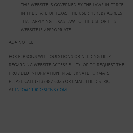
THIS WEBSITE IS GOVERNED BY THE LAWS IN FORCE
IN THE STATE OF TEXAS. THE USER HEREBY AGREES
THAT APPLYING TEXAS LAW TO THE USE OF THIS
WEBSITE IS APPROPRIATE.
ADA NOTICE
FOR PERSONS WITH QUESTIONS OR NEEDING HELP
REGARDING WEBSITE ACCESSIBILITY, OR TO REQUEST THE
PROVIDED INFORMATION IN ALTERNATE FORMATS,
PLEASE CALL (713) 487-6025 OR EMAIL THE DISTRICT
AT
INFO@1190DESIGNS.COM
.