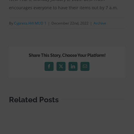
encourages everyone to have their items out by 7 a.m.
By
Cypress Hill MUD 1
|
December 22nd, 2022
|
Archive
Share This Story, Choose Your Platform!
Facebook
X
LinkedIn
Email
Related Posts