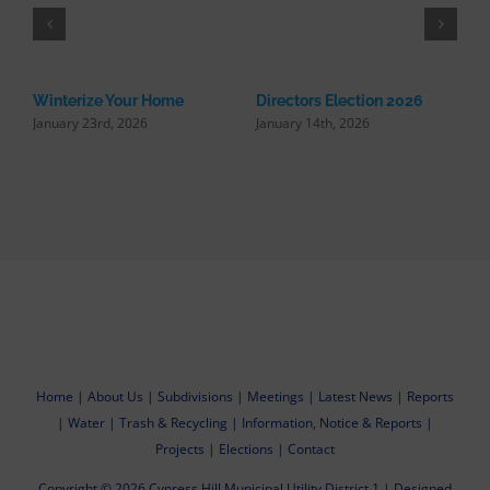
Winterize Your Home
Directors Election 2026
January 23rd, 2026
January 14th, 2026
R
U
N
Home
|
About Us
|
Subdivisions
|
Meetings
|
Latest News
|
Reports
|
Water
|
Trash & Recycling
|
Information, Notice & Reports
|
Projects
|
Elections
|
Contact
Copyright ©
2026
Cypress Hill Municipal Utility District 1
|
Designed