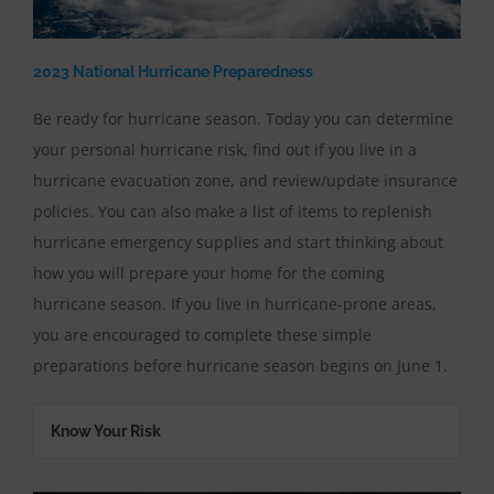
2023 National Hurricane Preparedness
Be ready for hurricane season. Today you can determine
your personal hurricane risk, find out if you live in a
hurricane evacuation zone, and review/update insurance
policies. You can also make a list of items to replenish
hurricane emergency supplies and start thinking about
how you will prepare your home for the coming
hurricane season. If you live in hurricane-prone areas,
you are encouraged to complete these simple
preparations before hurricane season begins on June 1.
Know Your Risk