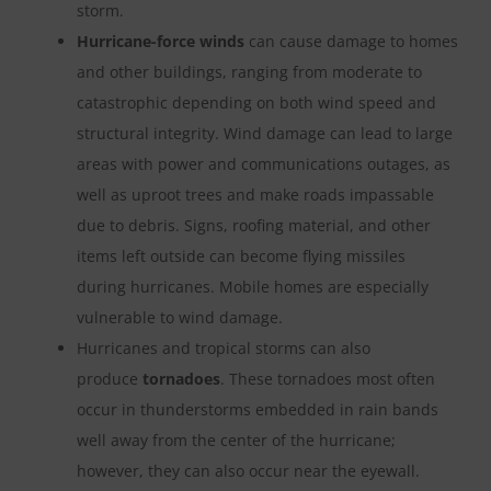
storm.
Hurricane-force winds
can cause damage to homes
and other buildings, ranging from moderate to
catastrophic depending on both wind speed and
structural integrity. Wind damage can lead to large
areas with power and communications outages, as
well as uproot trees and make roads impassable
due to debris. Signs, roofing material, and other
items left outside can become flying missiles
during hurricanes. Mobile homes are especially
vulnerable to wind damage.
Hurricanes and tropical storms can also
produce
tornadoes
. These tornadoes most often
occur in thunderstorms embedded in rain bands
well away from the center of the hurricane;
however, they can also occur near the eyewall.