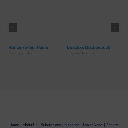
Winterize Your Home
Directors Election 2026
January 23rd, 2026
January 14th, 2026
R
U
N
Home
|
About Us
|
Subdivisions
|
Meetings
|
Latest News
|
Reports