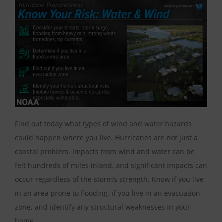
Find out today what types of wind and water hazards
could happen where you live. Hurricanes are not just a
coastal problem. Impacts from wind and water can be
felt hundreds of miles inland, and significant impacts can
occur regardless of the storm’s strength. Know if you live
in an area prone to flooding, if you live in an evacuation
zone, and identify any structural weaknesses in your
home.