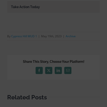
Take Action Today
By
Cypress Hill MUD 1
|
May 19th, 2023
|
Archive
Share This Story, Choose Your Platform!
Facebook
X
LinkedIn
Email
Related Posts