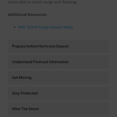
vulnerable to storm surge and flooding.
Additional Resources:
NHC Storm Surge Hazard Maps
Prepare before Hurricane Season
Understand Forecast Information
Get Moving
Stay Protected
After The Storm