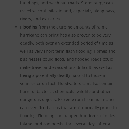
buildings, and wash out roads. Storm surge can
travel several miles inland, especially along bays,
rivers, and estuaries.
Flooding
from the extreme amounts of rain a
hurricane can bring has also proven to be very
deadly, both over an extended period of time as
well as very short-term flash flooding. Homes and
businesses could flood, and flooded roads could
make travel and evacuations difficult, as well as
being a potentially deadly hazard to those in
vehicles or on foot. Floodwaters can also contain
harmful bacteria, chemicals, wildlife and other
dangerous objects. Extreme rain from hurricanes
can even flood areas that aren’t normally prone to
flooding. Flooding can happen hundreds of miles
inland, and can persist for several days after a