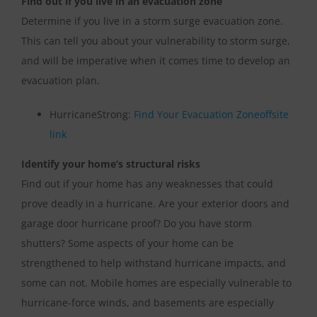
Find out if you live in an evacuation zone
Determine if you live in a storm surge evacuation zone.
This can tell you about your vulnerability to storm surge,
and will be imperative when it comes time to develop an
evacuation plan.
HurricaneStrong:
Find Your Evacuation Zone
offsite
link
Identify your home’s structural risks
Find out if your home has any weaknesses that could
prove deadly in a hurricane. Are your exterior doors and
garage door hurricane proof? Do you have storm
shutters? Some aspects of your home can be
strengthened to help withstand hurricane impacts, and
some can not. Mobile homes are especially vulnerable to
hurricane-force winds, and basements are especially