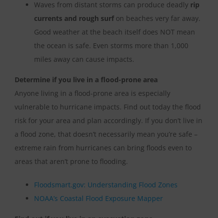
Waves from distant storms can produce deadly
rip
currents and rough surf
on beaches very far away.
Good weather at the beach itself does NOT mean
the ocean is safe. Even storms more than 1,000
miles away can cause impacts.
Determine if you live in a flood-prone area
Anyone living in a flood-prone area is especially
vulnerable to hurricane impacts. Find out today the flood
risk for your area and plan accordingly. If you don’t live in
a flood zone, that doesn’t necessarily mean you’re safe –
extreme rain from hurricanes can bring floods even to
areas that aren’t prone to flooding.
Floodsmart.gov: Understanding Flood Zones
NOAA’s Coastal Flood Exposure Mapper