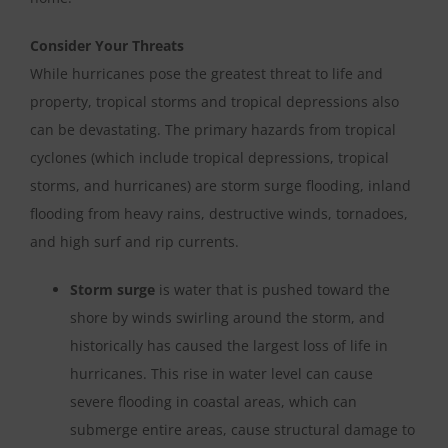
Consider Your Threats
While hurricanes pose the greatest threat to life and
property, tropical storms and tropical depressions also
can be devastating. The primary hazards from tropical
cyclones (which include tropical depressions, tropical
storms, and hurricanes) are storm surge flooding, inland
flooding from heavy rains, destructive winds, tornadoes,
and high surf and rip currents.
Storm surge
is water that is pushed toward the
shore by winds swirling around the storm, and
historically has caused the largest loss of life in
hurricanes. This rise in water level can cause
severe flooding in coastal areas, which can
submerge entire areas, cause structural damage to