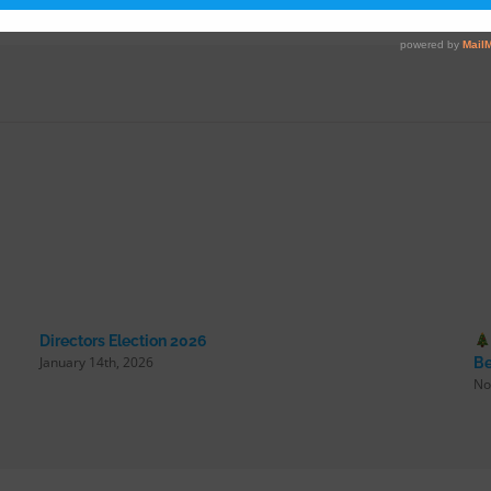
Directors Election 2026
January 14th, 2026
Be
No