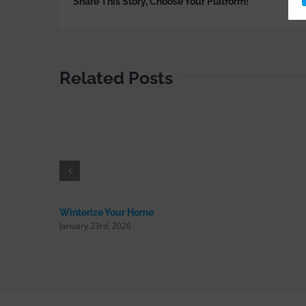
Share This Story, Choose Your Platform!
Related Posts
Winterize Your Home
January 23rd, 2026