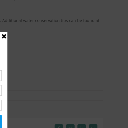
 Additional water conservation tips can be found at
w: