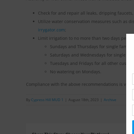
Check for and repair all leaks, dripping faucets,
Utilize water conservation measures such as di
irrygator.com
;
Limit irrigation to no more than two days per w
Sundays and Thursdays for single family 
Saturdays and Wednesdays for single fam
Tuesdays and Fridays for all other custom
No watering on Mondays.
Compliance with the above recommendations is volun
By
Cypress Hill MUD 1
|
August 18th, 2023
|
Archive