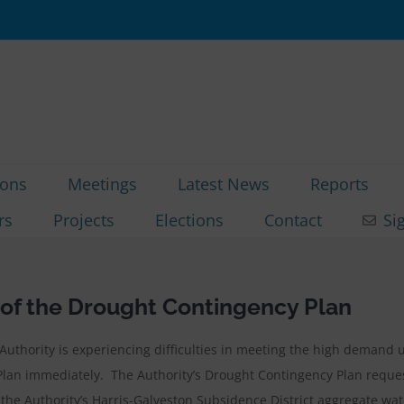
ions
Meetings
Latest News
Reports
rs
Projects
Elections
Contact
Si
f the Drought Contingency Plan
e Authority is experiencing difficulties in meeting the high deman
Plan immediately. The Authority’s Drought Contingency Plan reques
the Authority’s Harris-Galveston Subsidence District aggregate wat