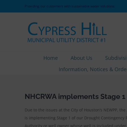
Skip
Providing our customers with sustainable water solutions
to
content
Home
About Us
Subdivis
Information, Notices & Orde
NHCRWA implements Stage 1 o
Due to the issues at the City of Houston’s NEWPP, th
is implementing Stage 1 of our Drought Contingency 
Authority or well owner whose well is included under 