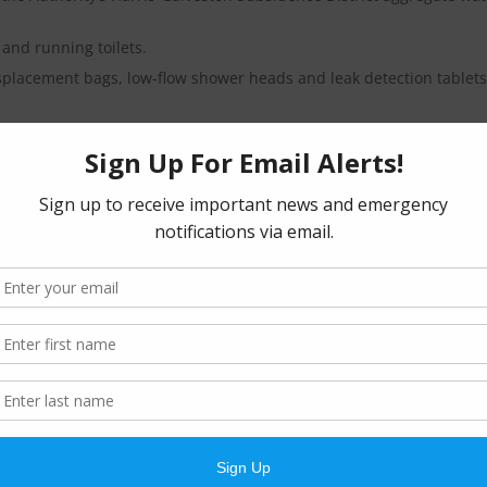
 and running toilets.
splacement bags, low-flow shower heads and leak detection tablets.
eek, between 7:00 p.m. and 5:00 a.m. following the schedules belo
residential customers with even-numbered street addresses.
ily residential customers with odd-numbered street addresses.
ers.
tary.