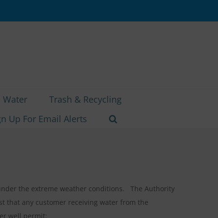
Water
Trash & Recycling
gn Up For Email Alerts
d under the extreme weather conditions. The Authority
t that any customer receiving water from the
er well permit: